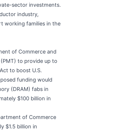
ivate-sector investments.
ductor industry,
t working families in the
tment of Commerce and
(PMT) to provide up to
Act to boost U.S.
oposed funding would
ory (DRAM) fabs in
ately $100 billion in
epartment of Commerce
$1.5 billion in