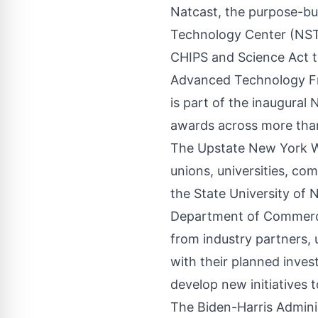
Natcast
, the purpose-bu
Technology Center (NSTC
CHIPS and Science Act t
Advanced Technology Fr
is part of the inaugura
awards across more than
The Upstate New York Wo
unions, universities, c
the State University of
Department of Commerce
from industry partners,
with their planned inve
develop new initiatives t
The Biden-Harris Administ