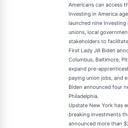
Americans can access th
Investing in America ag
launched nine Investing
unions, local government
stakeholders to facilita
First Lady Jill Biden
ann
Columbus
,
Baltimore
,
Pi
expand pre-apprenticesh
paying union jobs, and 
Biden
announced
four n
Philadelphia.
Upstate New York has e
breaking investments th
announced more than $28.