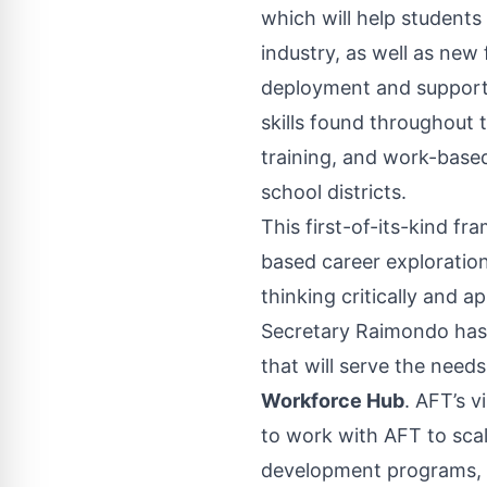
which will help students
industry, as well as new
deployment and support
skills found throughout 
training, and work-base
school districts.
This first-of-its-kind f
based career exploration
thinking critically and ap
Secretary Raimondo has
that will serve the needs
Workforce Hub
. AFT’s v
to work with AFT to sca
development programs, s