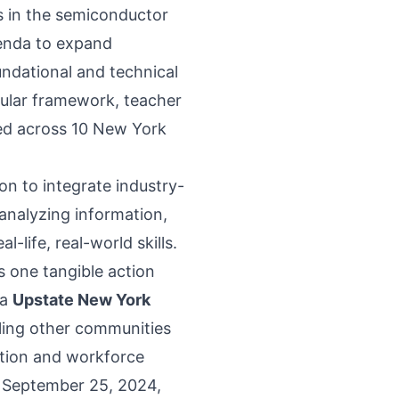
s in the semiconductor
genda to expand
dational and technical
cular framework, teacher
ed across 10 New York
on to integrate industry-
analyzing information,
-life, real-world skills.
 one tangible action
ca
Upstate New York
bling other communities
ation and workforce
n September 25, 2024,