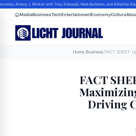
retary Antony J. Blinken with Tony Dokoupil, Nate Burleson, and Adrianna Diaz
Media
Business
Tech
Entertainment
Economy
Culture
Abo
Home
/
Business
/
FACT SHEET
Maximizing
Driving 