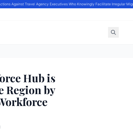
ions Against Travel Agency Executives Who Knowingly Facilitate Irregular Migra
orce Hub is
e Region by
Workforce
d