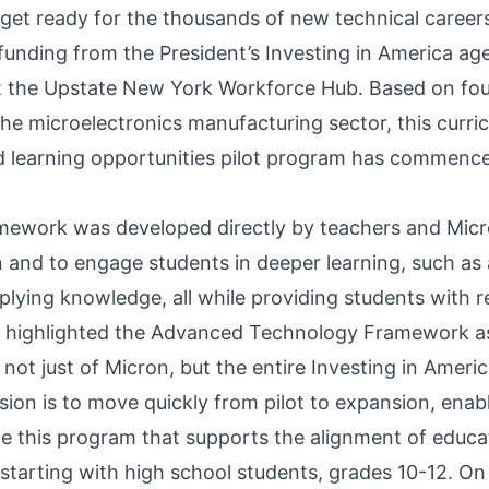
 get ready for the thousands of new technical career
 funding from the President’s Investing in America a
 the Upstate New York Workforce Hub. Based on foun
the microelectronics manufacturing sector, this curri
d learning opportunities pilot program has commenc
ramework was developed directly by teachers and Micr
 and to engage students in deeper learning, such as 
plying knowledge, all while providing students with real
 highlighted the Advanced Technology Framework as
 not just of Micron, but the entire Investing in Ameri
ision is to move quickly from pilot to expansion, ena
le this program that supports the alignment of educ
tarting with high school students, grades 10-12. O