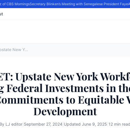
 of CBS Mornings
Secretary Blinken’s Meeting with Senegalese President Faye
Act
ut
FACT SHEET: Upstate New York Workforce Hub is Maximizing Federal Investments in the Region by Driving Commitments to Equitable Workforce Development
: Upstate New York Workf
 Federal Investments in th
Commitments to Equitable 
Development
By
LJ editor
|
September 27, 2024
|
Updated
June 9, 2025
|
12 min rea