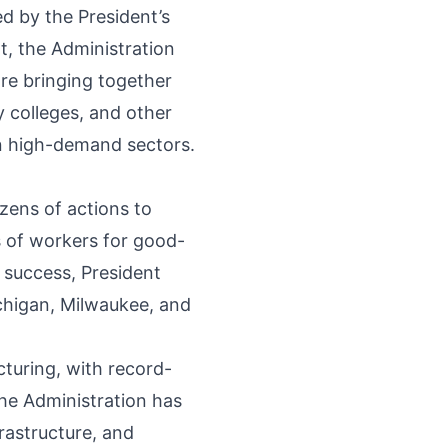
d by the President’s
t, the Administration
re bringing together
 colleges, and other
in high-demand sectors.
ens of actions to
 of workers for good-
 success, President
higan, Milwaukee, and
uring, with record-
he Administration has
rastructure, and