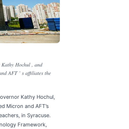
 Kathy Hochul , and
d AFT ’ s affiliates the
overnor Kathy Hochul,
ned Micron and AFT’s
eachers, in Syracuse.
hnology Framework,