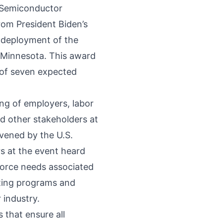
l Semiconductor
from President Biden’s
 deployment of the
Minnesota. This award
 of seven expected
ng of employers, labor
d other stakeholders at
vened by the U.S.
 at the event heard
force needs associated
sting programs and
 industry.
 that ensure all