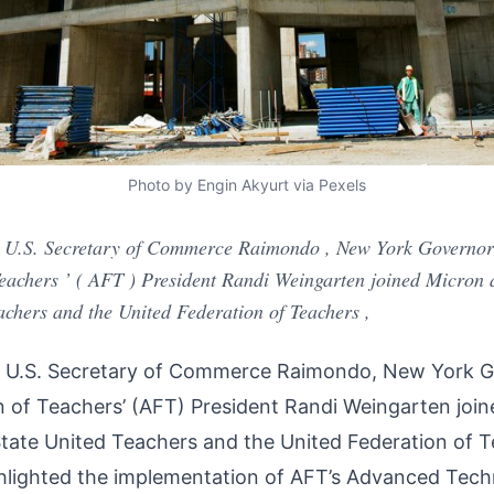
Photo by Engin Akyurt via Pexels
, U.S. Secretary of Commerce Raimondo , New York Governor
achers ’ ( AFT ) President Randi Weingarten joined Micron an
chers and the United Federation of Teachers ,
 U.S. Secretary of Commerce Raimondo, New York G
 of Teachers’ (AFT) President Randi Weingarten joi
State United Teachers and the United Federation of T
hlighted the implementation of AFT’s Advanced Tec