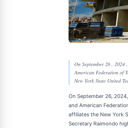
On September 26 , 2024 
American Federation of Te
New York State United Tea
On September 26, 2024,
and American Federation
affiliates the New York 
Secretary Raimondo hig