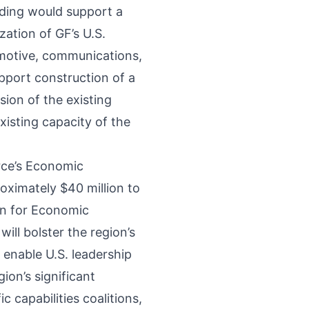
ding would support a
zation of GF’s U.S.
motive, communications,
pport construction of a
sion of the existing
existing capacity of the
rce’s Economic
roximately $40 million to
on for Economic
ill bolster the region’s
l enable U.S. leadership
ion’s significant
 capabilities coalitions,