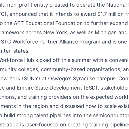
ilt, non-profit entity created to operate the Nationa
), announced that it intends to
award
$1.7 million 
o the AFT Educational Foundation to further expand
amework across New York, as well as Michigan and 
l NSTC Workforce Partner Alliance Program and is one
 ten states.
rkforce Hub kicked off this summer with a conveni
ommunity colleges, community-based organizations, an
 New York (SUNY) at Oswego’s Syracuse campus. Con
 and Empire State Development (ESD), stakeholders
 unions, and training providers on the expected work
stments in the region and discussed how to scale exi
o build strong talent pipelines into the semiconductor
ration is laser-focused on creating training pipelines