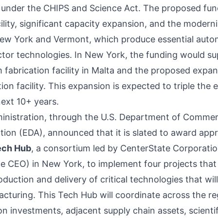
 under the CHIPS and Science Act. The proposed fun
ility, significant capacity expansion, and the moderni
New York and Vermont, which produce essential auto
or technologies. In New York, the funding would su
fabrication facility in Malta and the proposed expan
on facility. This expansion is expected to triple the 
ext 10+ years.
dministration, through the U.S. Department of Comme
tion (EDA),
announced
that it is slated to award app
ech Hub
, a consortium led by CenterState Corporati
 CEO) in New York, to implement four projects that w
roduction and delivery of critical technologies that wil
turing. This Tech Hub will coordinate across the reg
 investments, adjacent supply chain assets, scientific