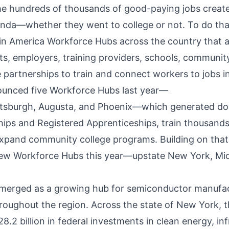
e hundreds of thousands of good-paying jobs create
enda—whether they went to college or not. To do tha
 in America Workforce Hubs across the country that a
s, employers, training providers, schools, community
te partnerships to train and connect workers to jobs 
ounced
five Workforce Hubs last year—
ttsburgh
,
Augusta
, and
Phoenix
—which generated doz
ips and Registered Apprenticeships, train thousands
expand community college programs. Building on that
ew Workforce Hubs this year—upstate New York, Mic
merged as a growing hub for semiconductor manufact
roughout the region. Across the state of New York, t
2 billion in federal investments in clean energy, inf