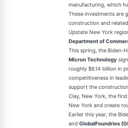
manufacturing, which hav
These investments are g
construction and related
Upstate New York regio
Department of Commerc
This spring, the Biden-H
Micron Technology
sign
roughly $6.14 billion in
competitiveness in lea
support the constructi
Clay, New York, the first
New York and create roug
Earlier this year, the Bi
and
GlobalFoundries (G