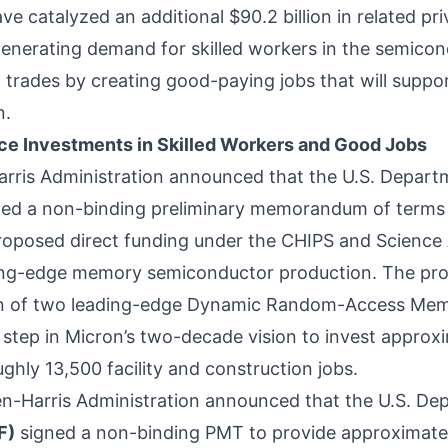
e catalyzed an additional $90.2 billion in related pr
enerating demand for skilled workers in the semicon
 trades by creating good-paying jobs that will suppor
n.
e Investments in Skilled Workers and Good Jobs
arris Administration
announced
that the U.S. Depar
ed a non-binding preliminary memorandum of terms 
 proposed direct funding under the CHIPS and Science 
ding-edge memory semiconductor production. The pr
on of two leading-edge Dynamic Random-Access Mem
 step in Micron’s two-decade vision to invest approxim
hly 13,500 facility and construction jobs.
den-Harris Administration
announced
that the U.S. D
F)
signed a non-binding PMT to provide approximately 