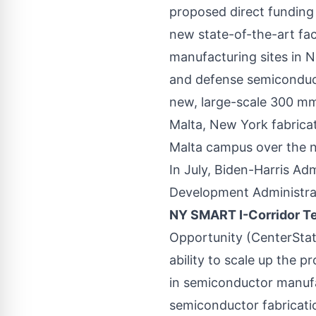
proposed direct funding
new state-of-the-art fac
manufacturing sites in 
and defense semiconduct
new, large-scale 300 mm 
Malta, New York fabricati
Malta campus over the n
In July, Biden-Harris A
Development Administra
NY SMART I-Corridor T
Opportunity (CenterState
ability to scale up the p
in semiconductor manufac
semiconductor fabrication